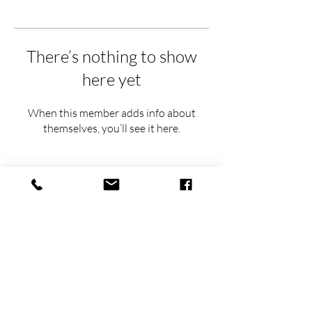
There’s nothing to show
here yet
When this member adds info about
themselves, you’ll see it here.
hello@thehavens.co
(763) 843-8959
(612) 930-6154
Airbnb Superhost
FEATURED IN: