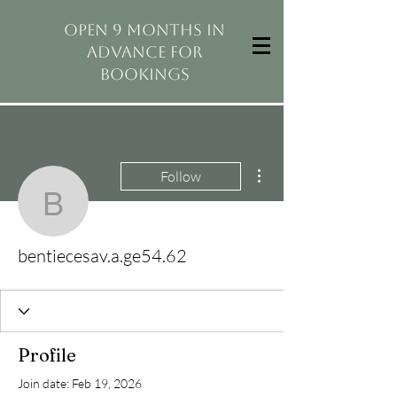
open 9 months in
advance for
bookings
More actions
Follow
bentiecesav.a.ge54.62
bentiecesav.a.ge54.62
Profile
Join date: Feb 19, 2026