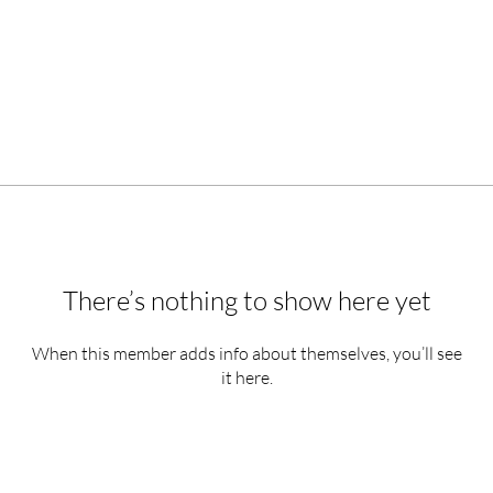
There’s nothing to show here yet
When this member adds info about themselves, you’ll see
it here.