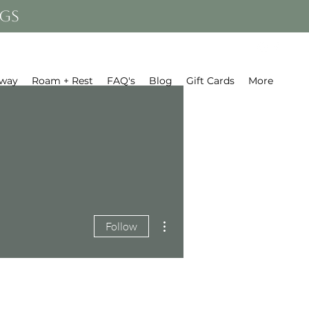
gs
away
Roam + Rest
FAQ's
Blog
Gift Cards
More
More actions
Follow