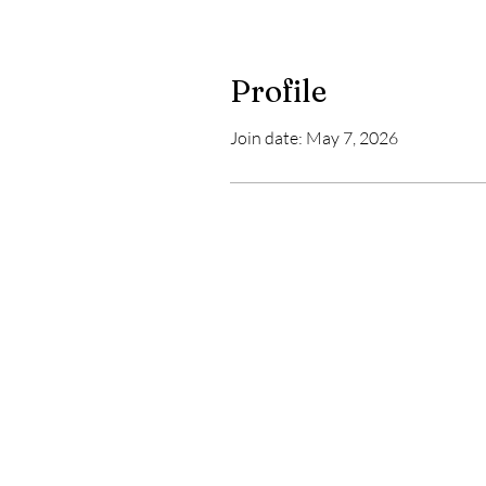
Profile
Join date: May 7, 2026