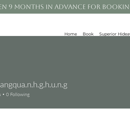
en 9 months in advance for bookin
Home
Book
Superior Hide
angqua.n.h.g.h.u.n.g
qua.n.h.g.h.u.n.g
s
0
Following