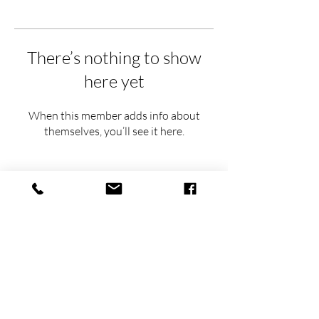
There’s nothing to show
here yet
When this member adds info about
themselves, you’ll see it here.
hello@thehavens.co
(763) 843-8959
(612) 930-6154
Airbnb Superhost
FEATURED IN: