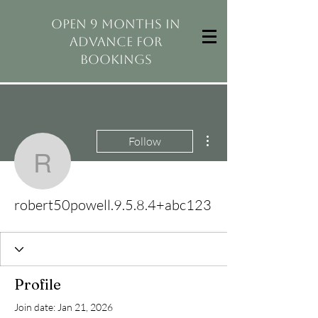
open 9 months in
advance for
bookings
More actions
Follow
robert50powell.9.5.8.4
robert50powell.9.5.8.4+abc123
Profile
Join date: Jan 21, 2026