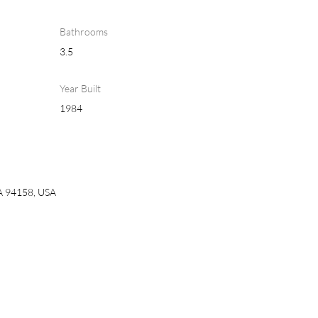
Bathrooms
3.5
Year Built
1984
CA 94158, USA