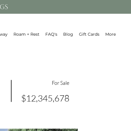
gs
away
Roam + Rest
FAQ's
Blog
Gift Cards
More
For Sale
$12,345,678