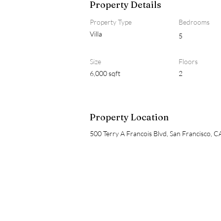
Property Details
Property Type
Bedrooms
Villa
5
Size
Floors
6,000 sqft
2
Property Location
500 Terry A Francois Blvd, San Francisco, 