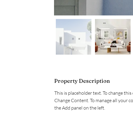
Property Description
This is placeholder text. To change this
Change Content. To manage all your col
the Add panel on the left.