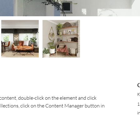
K
 content, double-click on the element and click 
1
lections, click on the Content Manager button in 
i