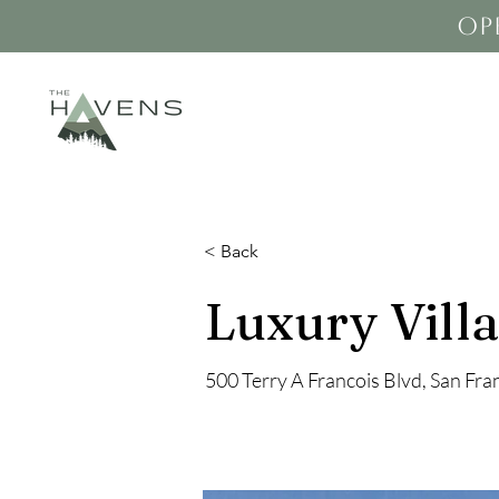
op
< Back
Luxury Villa
500 Terry A Francois Blvd, San Fr