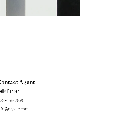
Contact Agent
elly Parker
23-456-7890
nfo@mysite.com