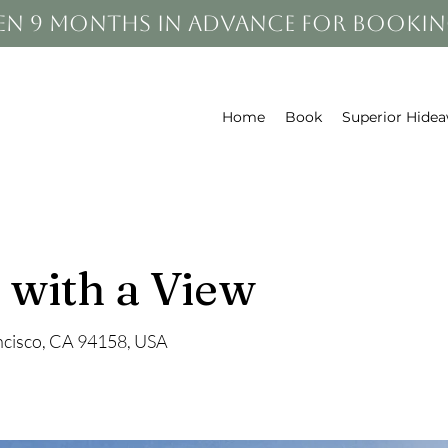
en 9 months in advance for bookin
Home
Book
Superior Hide
 with a View
ancisco, CA 94158, USA