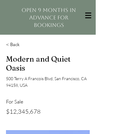
open 9 months in
advance for
bookings
< Back
Modern and Quiet
Oasis
500 Terry A Francois Blvd, San Francisco, CA
94158, USA
For Sale
$12,345,678