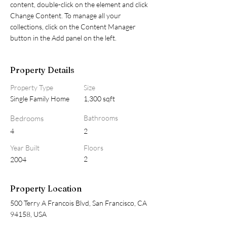
content, double-click on the element and click 
Change Content. To manage all your 
collections, click on the Content Manager 
button in the Add panel on the left.
Property Details
Property Type
Size
Single Family Home
1,300 sqft
Bedrooms
Bathrooms
4
2
Year Built
Floors
2
2004
Property Location
500 Terry A Francois Blvd, San Francisco, CA
94158, USA