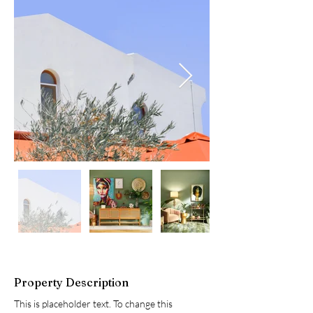
Property Description
This is placeholder text. To change this 