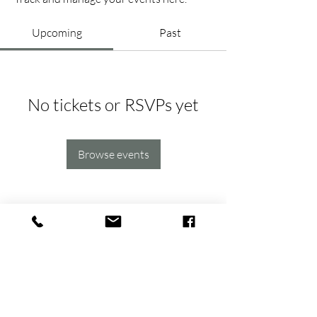
Upcoming
Past
No tickets or RSVPs yet
Browse events
hello@thehavens.co
(763) 843-8959
(612) 930-6154