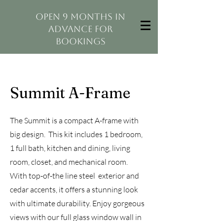
open 9 months in
advance for
bookings
Summit A-Frame
The Summit is a compact A-frame with
big design. This kit includes 1 bedroom,
1 full bath, kitchen and dining, living
room, closet, and mechanical room.
With top-of-the line steel exterior and
cedar accents, it offers a stunning look
with ultimate durability. Enjoy gorgeous
views with our full glass window wall in