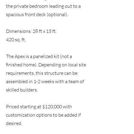
the private bedroom leading out to a
spacious front deck (optional).
Dimensions: 28 ft x 15 ft.
420 sq. ft.
The Apex is a panelized kit
(not a
finished home)
.
Depending on local site
requirements, this structure can be
assembled in 1
-2
weeks with a team of
skilled builders.
Priced starting at $120,000 with
customization options to be added if
desired.