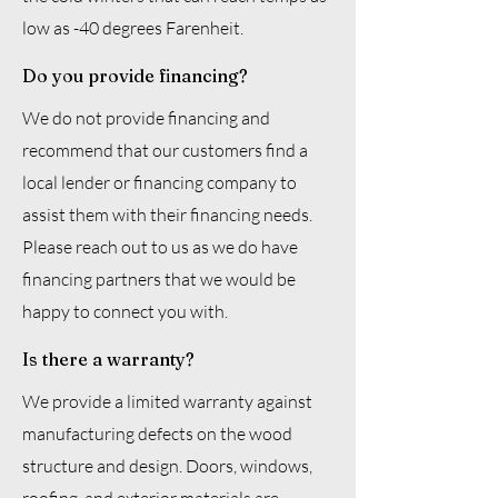
low as -40 degrees Farenheit.
Do you provide financing?
We do not provide financing and
recommend that our customers find a
local lender or financing company to
assist them with their financing needs.
Please reach out to us as we do have
financing partners that we would be
happy to connect you with.
Is there a warranty?
We provide a limited warranty against
manufacturing defects on the wood
structure and design. Doors, windows,