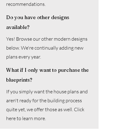
recommendations.
Do you have other designs
available?
Yes! Browse our other modern designs
below. We're continually adding new
plans every year.
What if I only want to purchase the
blueprints?
If you simply want the house plans and
aren't ready for the building process
quite yet, we offer those as well. Click
here to learn more.