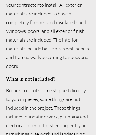
your contractor to install. All exterior
materials are included to have a
completely finished and insulated shell.
Windows, doors, and all exterior finish
materials are included. The interior
materials include baltic birch wall panels
and framed walls according to specs and
doors.
What is not included?
Because our kits come shipped directly
to you in pieces, some things are not
included in the project. These things
include: foundation work, plumbing and
electrical, interior finished carpentry and
furnishings. Site work and landscaping