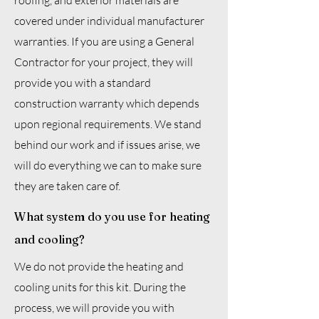
roofing, and exterior materials are
covered under individual manufacturer
warranties. If you are using a General
Contractor for your project, they will
provide you with a standard
construction warranty which depends
upon regional requirements. We stand
behind our work and if issues arise, we
will do everything we can to make sure
they are taken care of.
What system do you use for heating
and cooling?
We do not provide the heating and
cooling units for this kit. During the
process, we will provide you with