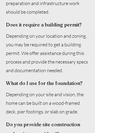
preparation and infrastructure work
should be completed.
Does it require a building permit?
Depending on your location and zoning,
you may be required to get a building
permit. We offer assistance during this
process and provide the necessary specs
and documentation needed.
What do I use for the foundation?
Depending on your site and vision, the
home can be built on a wood-framed
deck, pier footings, or slab on grade.
Do you provide site construction