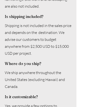
are also not included.
Is shipping included?
Shipping is not included in the sales price
and depends on the destination. We
advise our customers to budget
anywhere from $2,500 USD to $15,000
USD per project.
Where do you ship?
We ship anywhere throughout the
United States (excluding Hawaii) and
Canada.
Is it customizable?
Yes, we provide a few options to