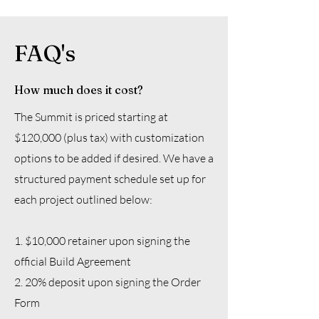
FAQ's
How much does it cost?
The Summit is priced starting at
$120,000 (plus tax) with customization
options to be added if desired. We have a
structured payment schedule set up for
each project outlined below:
1. $10,000 retainer upon signing the
official Build Agreement
2. 20% deposit upon signing the Order
Form