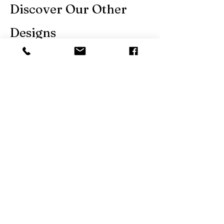
Discover Our Other
Designs