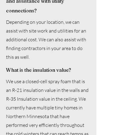
and assistance with utility
connections?
Depending on your location, we can
assist with site work and utilities for an
additional cost. We can also assist with
finding contractors in your area to do
this as well.
What is the insulation value?
We use a closed-cell spray foam that is
an R-21 insulation value in the walls and
R-35 Insulation value in the ceiling. We
currently have multiple tiny homes in
Northern Minnesota that have
performed very efficiently throughout
the cold winters that can reach temps as