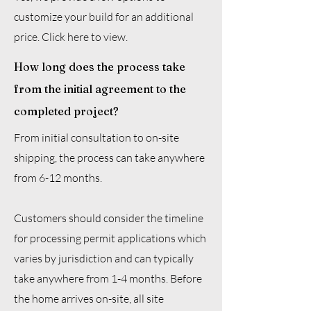
customize your build for an additional
price. Click here to view.
How long does the process take
from the initial agreement to the
completed project?
From initial consultation to on-site
shipping, the process can take anywhere
from 6-12 months.
Customers should consider the timeline
for processing permit applications which
varies by jurisdiction and can typically
take anywhere from 1-4 months. Before
the home arrives on-site, all site