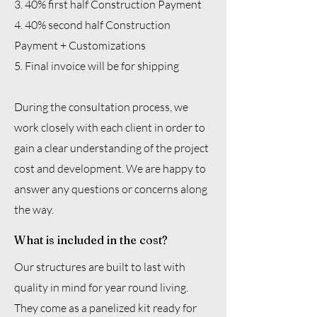
3. 40% first half Construction Payment
4. 40% second half Construction
Payment + Customizations
5. Final invoice will be for shipping
During the consultation process, we
work closely with each client in order to
gain a clear understanding of the project
cost and development. We are happy to
answer any questions or concerns along
the way.
What is included in the cost?
Our structures are built to last with
quality in mind for year round living.
They come as a panelized kit ready for