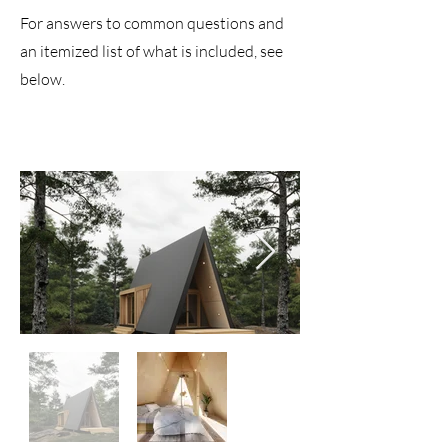
For answers to common questions and
an itemized list of what is included
, see
below.